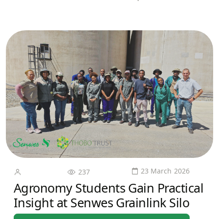
23 March 2026
237
Agronomy Students Gain Practical
Insight at Senwes Grainlink Silo