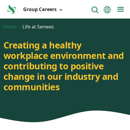
Group Careers
Home
Life at Senwes
Creating a healthy
workplace environment and
contributing to positive
change in our industry and
communities