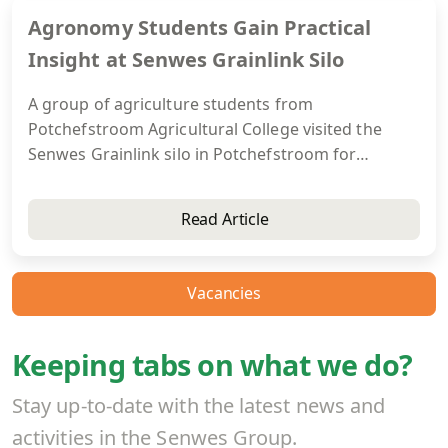
Agronomy Students Gain Practical
Insight at Senwes Grainlink Silo
A group of agriculture students from
Potchefstroom Agricultural College visited the
Senwes Grainlink silo in Potchefstroom for
practical exposure to grain handling and storage.
The visit helped students connect theoretical
Read Article
knowledge with real-world operations and gain a
better understanding of opportunities within the
agricultural industry.
Vacancies
Keeping tabs on what we do?
Stay up-to-date with the latest news and
activities in the Senwes Group.