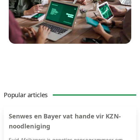
Popular articles
Senwes en Bayer vat hande vir KZN-
noodleniging
Suid-Afrikaners is geneties geprogrammeer om