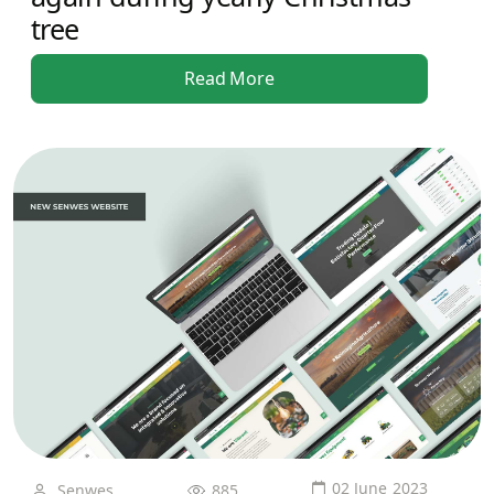
tree
Read More
02 June 2023
Senwes
885