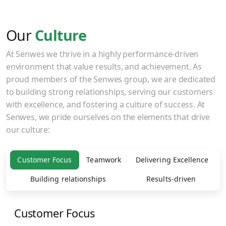
Our
Culture
At Senwes we thrive in a highly performance-driven
environment that value results, and achievement. As
proud members of the Senwes group, we are dedicated
to building strong relationships, serving our customers
with excellence, and fostering a culture of success. At
Senwes, we pride ourselves on the elements that drive
our culture:
Customer Focus
Teamwork
Delivering Excellence
Building relationships
Results-driven
Customer Focus