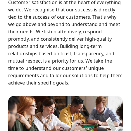
Customer satisfaction is at the heart of everything
we do. We recognise that our success is directly
tied to the success of our customers. That's why
we go above and beyond to understand and meet
their needs. We listen attentively, respond
promptly, and consistently deliver high-quality
products and services. Building long-term
relationships based on trust, transparency, and
mutual respect is a priority for us. We take the
time to understand our customers' unique
requirements and tailor our solutions to help them
achieve their specific goals.