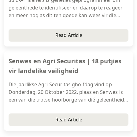
geleenthede te identifiseer en daarop te reageer
en meer nog as dit ten goede kan wees vir die
groter samelewing. Medemenslikheid en hoop is
immers twee kommoditeite wat altyd in aanvraag
Read Article
is.
Senwes en Agri Securitas | 18 putjies
vir landelike veiligheid
Die jaarlikse Agri Securitas gholfdag vind op
Donderdag, 20 Oktober 2022, plaas en Senwes is
een van die trotse hoofborge van dié geleentheid
wat by die prentjiemooi Pecanwood Gholfbaan en
Buiteklub in Hartbeespoort aangebied word.
Read Article