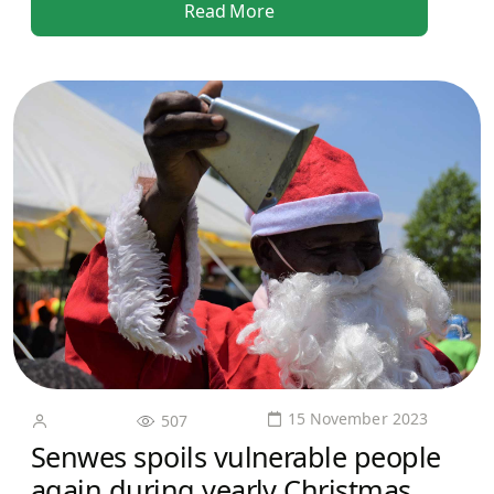
Read More
15 November 2023
507
Senwes spoils vulnerable people
again during yearly Christmas