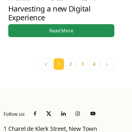
Harvesting a new Digital
Experience
Read More
1
2
3
4
Follow us:
1 Charel de Klerk Street, New Town