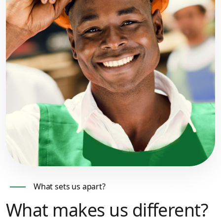
What sets us apart?
What makes us different?