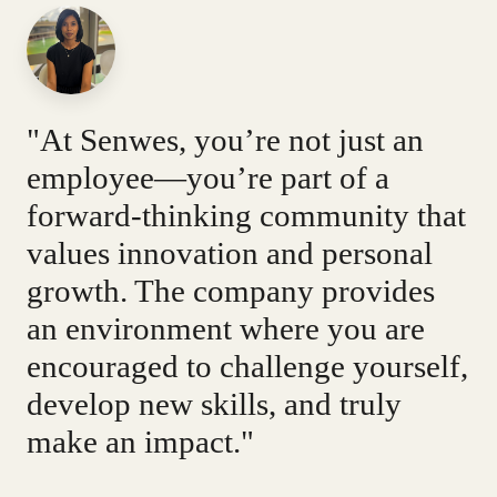
"At Senwes, you’re not just an
employee—you’re part of a
forward-thinking community that
values innovation and personal
growth. The company provides
an environment where you are
encouraged to challenge yourself,
develop new skills, and truly
make an impact."