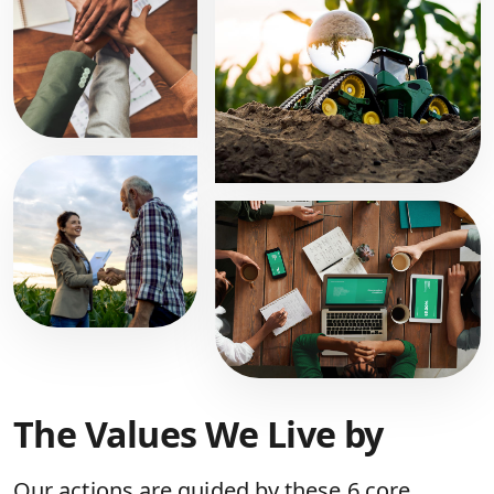
The Values We Live by
Our actions are guided by these 6 core