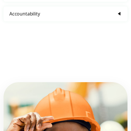
Accountability