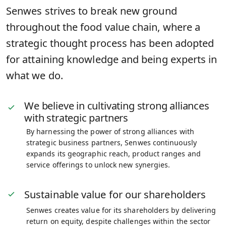
Senwes strives to break new ground
throughout the food value chain, where a
strategic thought process has been adopted
for attaining knowledge and being experts in
what we do.
We believe in cultivating strong alliances
with strategic partners
By harnessing the power of strong alliances with
strategic business partners, Senwes continuously
expands its geographic reach, product ranges and
service offerings to unlock new synergies.
Sustainable value for our shareholders
Senwes creates value for its shareholders by delivering
return on equity, despite challenges within the sector