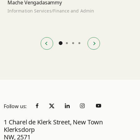
Mache Vengadasammy
Information Services/Finance and Admin
Follow us:
1 Charel de Klerk Street, New Town
Klerksdorp
NW, 2571