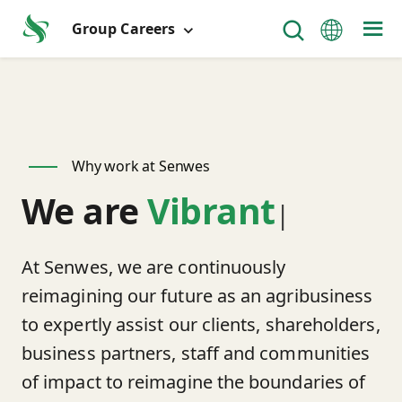
Group Careers
Why work at Senwes
We are
Vibrant
|
At Senwes, we are continuously
reimagining our future as an agribusiness
to expertly assist our clients, shareholders,
business partners, staff and communities
of impact to reimagine the boundaries of