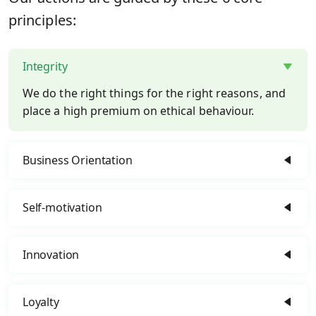
principles:
Integrity
We do the right things for the right reasons, and
place a high premium on ethical behaviour.
Business Orientation
Self-motivation
Innovation
Loyalty