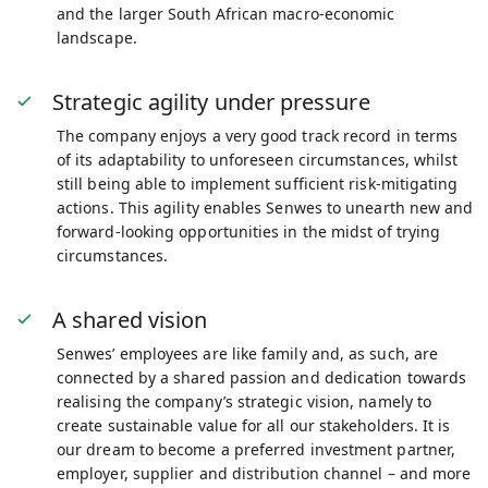
and the larger South African macro-economic
landscape.
Strategic agility under pressure
The company enjoys a very good track record in terms
of its adaptability to unforeseen circumstances, whilst
still being able to implement sufficient risk-mitigating
actions. This agility enables Senwes to unearth new and
forward-looking opportunities in the midst of trying
circumstances.
A shared vision
Senwes’ employees are like family and, as such, are
connected by a shared passion and dedication towards
realising the company’s strategic vision, namely to
create sustainable value for all our stakeholders. It is
our dream to become a preferred investment partner,
employer, supplier and distribution channel – and more