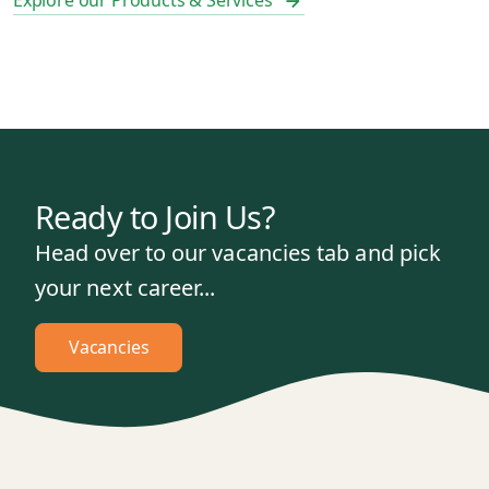
Explore our Products & Services
Ready to Join Us?
Head over to our vacancies tab and pick
your next career...
Vacancies