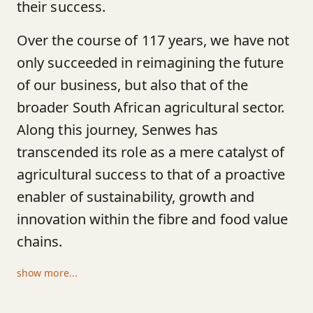
their success.
Over the course of 117 years, we have not
only succeeded in reimagining the future
of our business, but also that of the
broader South African agricultural sector.
Along this journey, Senwes has
transcended its role as a mere catalyst of
agricultural success to that of a proactive
enabler of sustainability, growth and
innovation within the fibre and food value
chains.