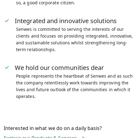
so, a good corporate citizen.
Integrated and innovative solutions
Senwes is committed to serving the interests of our
clients and focuses on providing integrated, innovative,
and sustainable solutions whilst strengthening long-
term relationships.
We hold our communities dear
People represents the heartbeat of Senwes and as such
the company relentlessly work towards improving the
lives and future outlook of the communities in which it
operates.
Interested in what we do on a daily basis?